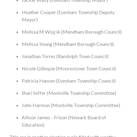
Heather Cooper (Evesham Township Deputy
Mayor)
Melissa M Wojcik (Mendham Borough Council)
Melissa Young (Mendham Borough Council)
Jonathan Torres (Randolph Town Council)
Nicole Gillespie (Moorestown Town Council)
Patricia Hansen (Evesham Township Council)
Shari Seffer (Montville Township Committee)
John Harmon (Montville Township Committee)
Allison James - Frison (Newark Board of
Education)
“We are in another election cycle filled with worthy