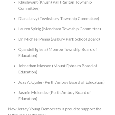
Khushwant (Khush) Pall (Raritan Township
Committee)
Diana Levy (Tewksbury Township Committee)
Lauren Spirig (Mendham Township Committee)
Dr. Michael Penna (Asbury Park School Board)
Quandell Iglesia (Monroe Township Board of
Education)
Johnathan Maxson (Mount Ephraim Board of
Education)
Joas A. Quiles (Perth Amboy Board of Education)
Jasmin Melendez (Perth Amboy Board of
Education)
New Jersey Young Democrats is proud to support the
following candidates: