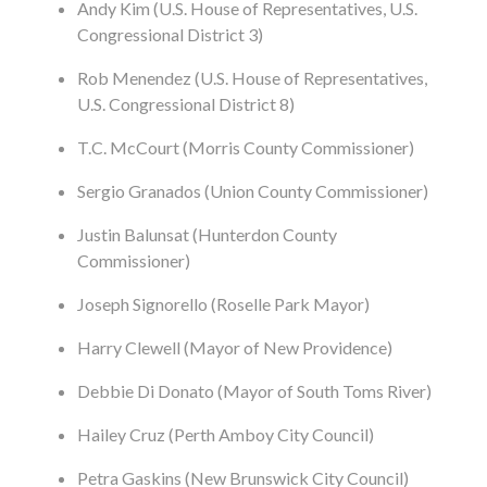
Andy Kim (U.S. House of Representatives, U.S.
Congressional District 3)
Rob Menendez (U.S. House of Representatives,
U.S. Congressional District 8)
T.C. McCourt (Morris County Commissioner)
Sergio Granados (Union County Commissioner)
Justin Balunsat (Hunterdon County
Commissioner)
Joseph Signorello (Roselle Park Mayor)
Harry Clewell (Mayor of New Providence)
Debbie Di Donato (Mayor of South Toms River)
Hailey Cruz (Perth Amboy City Council)
Petra Gaskins (New Brunswick City Council)