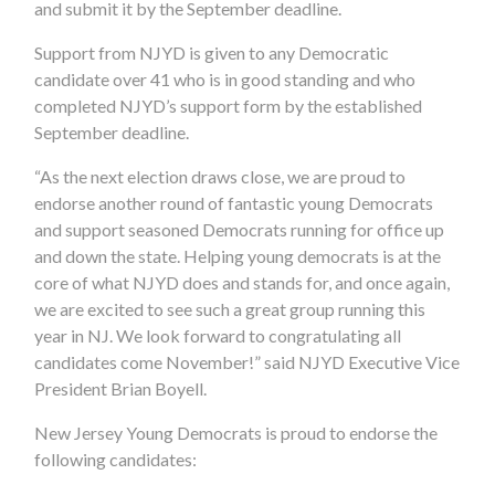
and submit it by the September deadline.
Support from NJYD is given to any Democratic
candidate over 41 who is in good standing and who
completed NJYD’s support form by the established
September deadline.
“As the next election draws close, we are proud to
endorse another round of fantastic young Democrats
and support seasoned Democrats running for office up
and down the state. Helping young democrats is at the
core of what NJYD does and stands for, and once again,
we are excited to see such a great group running this
year in NJ. We look forward to congratulating all
candidates come November!” said NJYD Executive Vice
President Brian Boyell.
New Jersey Young Democrats is proud to endorse the
following candidates: