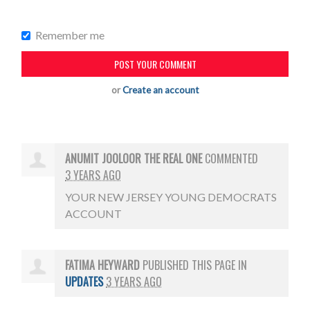
Remember me
or
Create an account
ANUMIT JOOLOOR THE REAL ONE
COMMENTED
3 YEARS AGO
YOUR
NEW
JERSEY
YOUNG
DEMOCRATS
ACCOUNT
FATIMA HEYWARD
PUBLISHED THIS PAGE IN
UPDATES
3 YEARS AGO