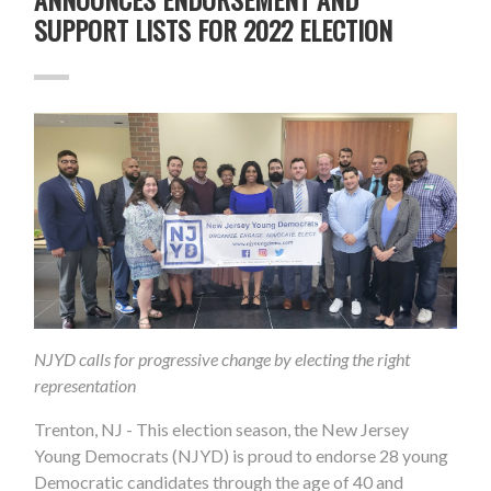
SUPPORT LISTS FOR 2022 ELECTION
NJYD calls for progressive change by electing the right
representation
Trenton, NJ
- This election season, the New Jersey
Young Democrats (NJYD) is proud to endorse 28 young
Democratic candidates through the age of 40 and