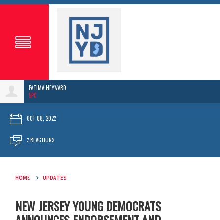
FATIMA HEYWARD
5PC
OCT 08, 2022
2 REACTIONS
HOME
UPDATES
NEW JERSEY YOUNG DEMOCRATS
ANNOUNCES ENDORSEMENT AND