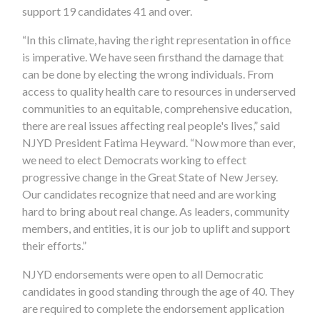
support 19 candidates 41 and over.
“In this climate, having the right representation in office
is imperative. We have seen firsthand the damage that
can be done by electing the wrong individuals. From
access to quality health care to resources in underserved
communities to an equitable, comprehensive education,
there are real issues affecting real people's lives,” said
NJYD President Fatima Heyward. “Now more than ever,
we need to elect Democrats working to effect
progressive change in the Great State of New Jersey.
Our candidates recognize that need and are working
hard to bring about real change. As leaders, community
members, and entities, it is our job to uplift and support
their efforts.”
NJYD endorsements were open to all Democratic
candidates in good standing through the age of 40. They
are required to complete the endorsement application