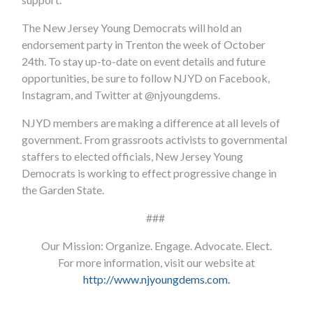
The New Jersey Young Democrats will hold an
endorsement party in Trenton the week of October
24th. To stay up-to-date on event details and future
opportunities, be sure to follow NJYD on Facebook,
Instagram, and Twitter at @njyoungdems.
NJYD members are making a difference at all levels of
government.
From grassroots activists to governmental
staffers to elected officials, New Jersey Young
Democrats is working to effect progressive change in
the Garden State.
###
Our Mission: Organize. Engage. Advocate. Elect.
For more information, visit our website at
http://www.njyoungdems.com
.