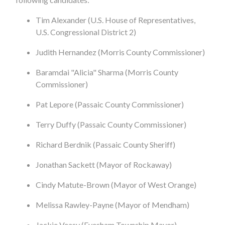
Tim Alexander (U.S. House of Representatives,
U.S. Congressional District 2)
Judith Hernandez (Morris County Commissioner)
Baramdai "Alicia" Sharma (Morris County
Commissioner)
Pat Lepore (Passaic County Commissioner)
Terry Duffy (Passaic County Commissioner)
Richard Berdnik (Passaic County Sheriff)
Jonathan Sackett (Mayor of Rockaway)
Cindy Matute-Brown (Mayor of West Orange)
Melissa Rawley-Payne (Mayor of Mendham)
Jackie Veasy (Evesham Township Mayor)