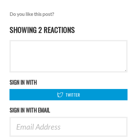
Do you like this post?
SHOWING 2 REACTIONS
SIGN IN WITH
TWITTER
SIGN IN WITH EMAIL