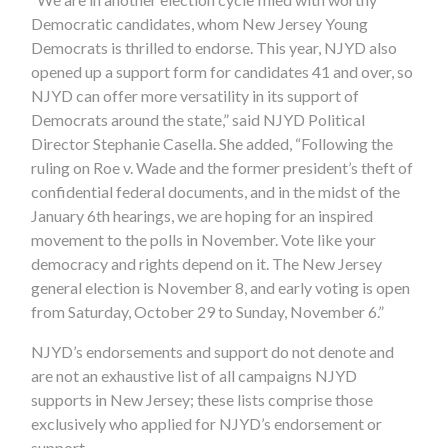
Democratic candidates, whom New Jersey Young
Democrats is thrilled to endorse. This year, NJYD also
opened up a support form for candidates 41 and over, so
NJYD can offer more versatility in its support of
Democrats around the state,” said NJYD Political
Director Stephanie Casella. She added, “Following the
ruling on Roe v. Wade and the former president’s theft of
confidential federal documents, and in the midst of the
January 6th hearings, we are hoping for an inspired
movement to the polls in November. Vote like your
democracy and rights depend on it. The New Jersey
general election is November 8, and early voting is open
from Saturday, October 29 to Sunday, November 6.”
NJYD’s endorsements and support do not denote and
are not an exhaustive list of all campaigns NJYD
supports in New Jersey; these lists comprise those
exclusively who applied for NJYD’s endorsement or
support.