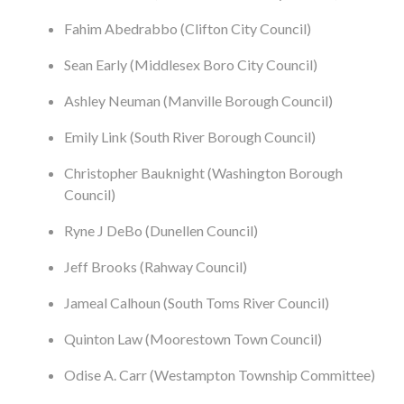
Fahim Abedrabbo (Clifton City Council)
Sean Early (Middlesex Boro City Council)
Ashley Neuman (Manville Borough Council)
Emily Link (South River Borough Council)
Christopher Bauknight (Washington Borough
Council)
Ryne J DeBo (Dunellen Council)
Jeff Brooks (Rahway Council)
Jameal Calhoun (South Toms River Council)
Quinton Law (Moorestown Town Council)
Odise A. Carr (Westampton Township Committee)