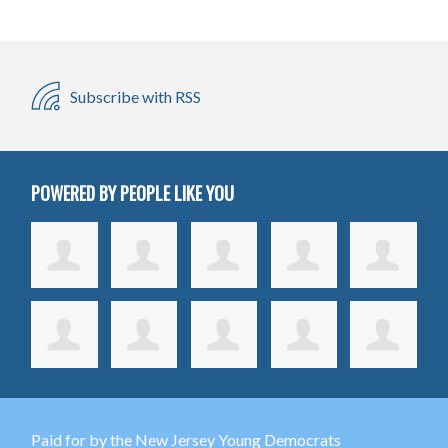
Subscribe with RSS
POWERED BY PEOPLE LIKE YOU
Paid for by the New Jersey Young Democrats