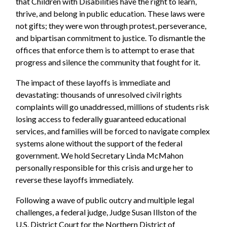
that Children with Disabilities have the right to learn,
thrive, and belong in public education. These laws were
not gifts; they were won through protest, perseverance,
and bipartisan commitment to justice. To dismantle the
offices that enforce them is to attempt to erase that
progress and silence the community that fought for it.
The impact of these layoffs is immediate and
devastating: thousands of unresolved civil rights
complaints will go unaddressed, millions of students risk
losing access to federally guaranteed educational
services, and families will be forced to navigate complex
systems alone without the support of the federal
government. We hold Secretary Linda McMahon
personally responsible for this crisis and urge her to
reverse these layoffs immediately.
Following a wave of public outcry and multiple legal
challenges, a federal judge, Judge Susan Illston of the
U.S. District Court for the Northern District of