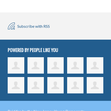
Subscribe with RSS
POWERED BY PEOPLE LIKE YOU