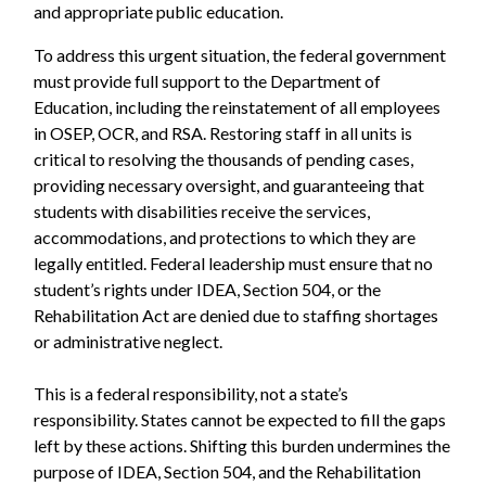
and appropriate public education.
To address this urgent situation, the federal government
must provide full support to the Department of
Education, including the reinstatement of all employees
in OSEP, OCR, and RSA. Restoring staff in all units is
critical to resolving the thousands of pending cases,
providing necessary oversight, and guaranteeing that
students with disabilities receive the services,
accommodations, and protections to which they are
legally entitled. Federal leadership must ensure that no
student’s rights under IDEA, Section 504, or the
Rehabilitation Act are denied due to staffing shortages
or administrative neglect.
This is a federal responsibility, not a state’s
responsibility. States cannot be expected to fill the gaps
left by these actions. Shifting this burden undermines the
purpose of IDEA, Section 504, and the Rehabilitation