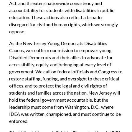
Act, and threatens nationwide consistency and
accountability for students with disabilities in public
education. These actions also reflect a broader
disregard for civil and human rights, which we strongly
oppose.
As the New Jersey Young Democrats Disabilities
Caucus, we reaffirm our mission to empower young
Disabled Democrats and their allies to advocate for
accessibility, equity, and belonging at every level of
government. We call on federal officials and Congress to
restore staffing, funding, and oversight to these critical
offices, and to protect the legal and civil rights of
students and families across the nation. New Jersey will
hold the federal government accountable, but the
leadership must come from Washington, D.C., where
IDEA was written, championed, and must continue to be
enforced.