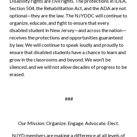
Disability rights are civil rights. The protections in IDEA,
Section 504, the Rehabilitation Act, and the ADA are not
optional—they are the law. The NJYDDC will continue to
organize, educate, and fight to ensure that every
disabled student in New Jersey—and across the nation—
receives the protections and opportunities guaranteed
by law. We will continue to speak loudly and proudly to
ensure that disabled students have a chance to learn and
grow in the classrooms and beyond. We won’t be
silenced, and we will not allow decades of progress to be
erased.
###
Our Mission: Organize. Engage. Advocate. Elect.
NJYD members are making a difference at all levels of