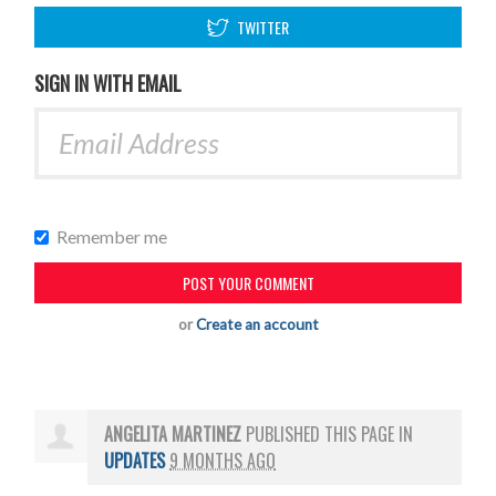
TWITTER
SIGN IN WITH EMAIL
Remember me
or
Create an account
ANGELITA MARTINEZ
PUBLISHED THIS PAGE IN
UPDATES
9 MONTHS AGO