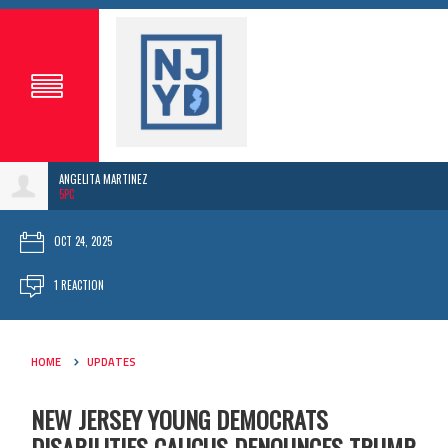
ANGELITA MARTINEZ
5PC
OCT 24, 2025
1 REACTION
HOME
UPDATES
NEW JERSEY YOUNG DEMOCRATS
DISABILITIES CAUCUS DENOUNCES TRUMP