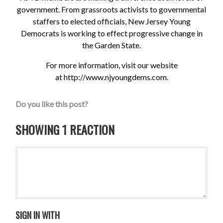
government. From grassroots activists to governmental
staffers to elected officials, New Jersey Young
Democrats is working to effect progressive change in
the Garden State.
For more information, visit our website
at
http://www.njyoungdems.com
.
Do you like this post?
SHOWING 1 REACTION
SIGN IN WITH