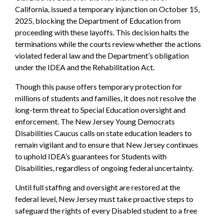
California, issued a temporary injunction on October 15,
2025, blocking the Department of Education from
proceeding with these layoffs. This decision halts the
terminations while the courts review whether the actions
violated federal law and the Department’s obligation
under the IDEA and the Rehabilitation Act.
Though this pause offers temporary protection for
millions of students and families, it does not resolve the
long-term threat to Special Education oversight and
enforcement. The New Jersey Young Democrats
Disabilities Caucus calls on state education leaders to
remain vigilant and to ensure that New Jersey continues
to uphold IDEA’s guarantees for Students with
Disabilities, regardless of ongoing federal uncertainty.
Until full staffing and oversight are restored at the
federal level, New Jersey must take proactive steps to
safeguard the rights of every Disabled student to a free