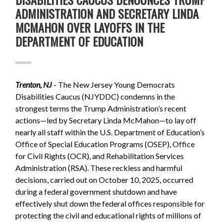
ADMINISTRATION AND SECRETARY LINDA
MCMAHON OVER LAYOFFS IN THE
DEPARTMENT OF EDUCATION
Trenton, NJ
- The New Jersey Young Democrats
Disabilities Caucus (NJYDDC) condemns in the
strongest terms the Trump Administration’s recent
actions—led by Secretary Linda McMahon—to lay off
nearly all staff within the U.S. Department of Education’s
Office of Special Education Programs (OSEP), Office
for Civil Rights (OCR), and Rehabilitation Services
Administration (RSA). These reckless and harmful
decisions, carried out on October 10, 2025, occurred
during a federal government shutdown and have
effectively shut down the federal offices responsible for
protecting the civil and educational rights of millions of