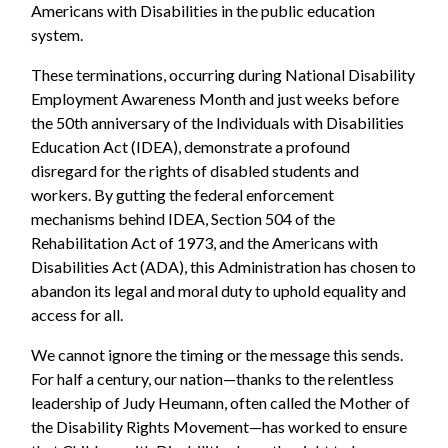
Americans with Disabilities in the public education
system.
These terminations, occurring during National Disability
Employment Awareness Month and just weeks before
the 50th anniversary of the Individuals with Disabilities
Education Act (IDEA), demonstrate a profound
disregard for the rights of disabled students and
workers. By gutting the federal enforcement
mechanisms behind IDEA, Section 504 of the
Rehabilitation Act of 1973, and the Americans with
Disabilities Act (ADA), this Administration has chosen to
abandon its legal and moral duty to uphold equality and
access for all.
We cannot ignore the timing or the message this sends.
For half a century, our nation—thanks to the relentless
leadership of Judy Heumann, often called the Mother of
the Disability Rights Movement—has worked to ensure