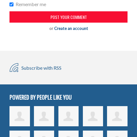
Remember me
or
Create an account
Subscribe with RSS
POWERED BY PEOPLE LIKE YOU