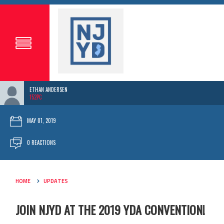
ETHAN ANDERSEN
152PC
MAY 01, 2019
0 REACTIONS
HOME
UPDATES
JOIN NJYD AT THE 2019 YDA CONVENTION!