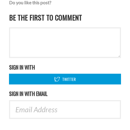
Do you like this post?
BE THE FIRST TO COMMENT
SIGN IN WITH
TWITTER
SIGN IN WITH EMAIL