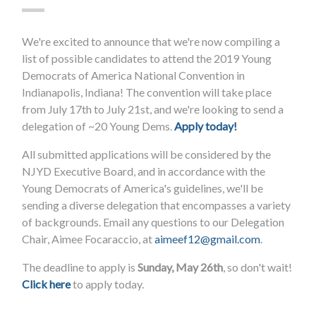
We're excited to announce that we're now compiling a
list of possible candidates to attend the 2019 Young
Democrats of America National Convention in
Indianapolis, Indiana! The convention will take place
from July 17th to July 21st, and we're looking to send a
delegation of ~20 Young Dems.
Apply today!
All submitted applications will be considered by the
NJYD Executive Board, and in accordance with the
Young Democrats of America's guidelines, we'll be
sending a diverse delegation that encompasses a variety
of backgrounds. Email any questions to our Delegation
Chair, Aimee Focaraccio, at
aimeef12@gmail.com
.
The deadline to apply is
Sunday, May 26th
, so don't wait!
Click here
to apply today.