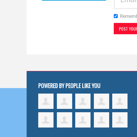
Rememb
POWERED BY PEOPLE LIKE YOU