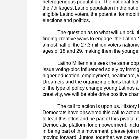
heterogeneous population. The national trend
the 7th largest Latino population in the nat
eligible Latino voters, the potential for mob
elections and politics.
The question as to what will unlock 
finding creative ways to engage the Latino M
almost half of the 27.3 million voters natio
ages of 18 and 29, making them the youngest
Latino Millennials seek the same oppo
issue voting-bloc influenced solely by immig
higher education, employment, healthcare, 
Dreamers and the organizing efforts that l
of the type of policy change young Latinos ar
creativity, we will be able drive positive ch
The call to action is upon us. History
Democrats have answered this call to action 
to lead this effort and be part of this pivota
Democratic platform for empowerment, inclus
in being part of this movement, please join
moving forward. Juntos, together, we can get