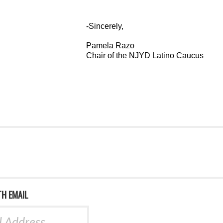
-Sincerely,
Pamela Razo
Chair of the NJYD Latino Caucus
TH EMAIL