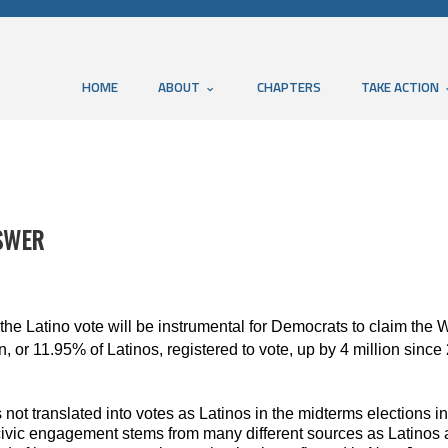
HOME
ABOUT
CHAPTERS
TAKE ACTION
NSWER
the Latino vote will be instrumental for Democrats to claim the 
, or 11.95% of Latinos, registered to vote, up by 4 million since
 not translated into votes as Latinos in the midterms elections
 civic engagement stems from many different sources as Latinos a