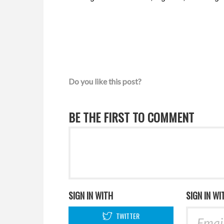
Do you like this post?
BE THE FIRST TO COMMENT
SIGN IN WITH
SIGN IN WI
TWITTER