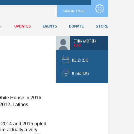
Subscribe with RSS
SIGN IN:
EMAIL
UPDATES
EVENTS
DONATE
STORE
ETHAN ANDERSEN
152PC
FEB 23, 2016
0 REACTIONS
White House in 2016.
 2012. Latinos
 in 2014 and 2015 opted
re actually a very