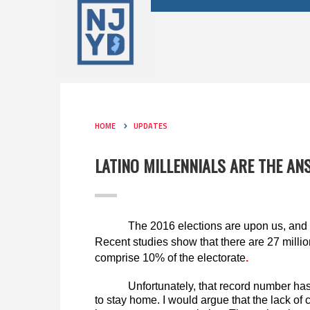
HOME
UPDATES
LATINO MILLENNIALS ARE THE A
The 2016 elections are upon us, and 
Recent studies show that there are 27 million
comprise 10% of the electorate
.
Unfortunately, that record number has
to stay home. I would argue that the lack of