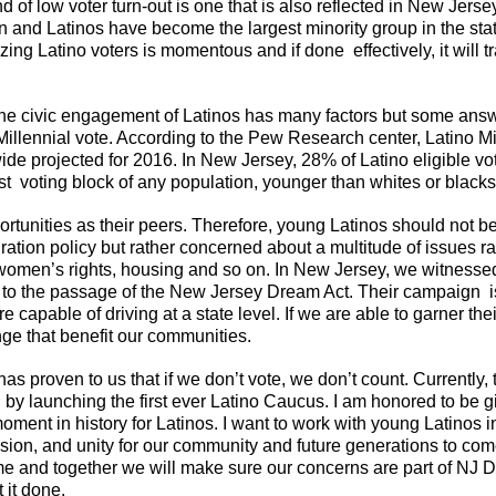
 of low voter turn-out is one that is also reflected in New Jers
ion and Latinos have become the largest minority group in the st
ilizing Latino voters is momentous and if done effectively, it wil
the civic engagement of Latinos has many factors but some ans
illennial vote. According to the Pew Research center, Latino Mi
nwide projected for 2016. In New Jersey, 28% of Latino eligible v
 voting block of any population, younger than whites or blacks
rtunities as their peers. Therefore, young Latinos should not be
ration policy but rather concerned about a multitude of issues r
women’s rights, housing and so on. In New Jersey, we witnessed
ed to the passage of the New Jersey Dream Act. Their campaign 
e capable of driving at a state level. If we are able to garner th
ange that benefit our communities.
 has proven to us that if we don’t vote, we don’t count. Currentl
by launching the first ever Latino Caucus. I am honored to be gi
l moment in history for Latinos. I want to work with young Latinos 
ion, and unity for our community and future generations to come.
 me and together we will make sure our concerns are part of NJ 
 it done.