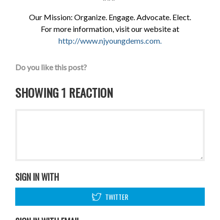
Our Mission: Organize. Engage. Advocate. Elect.
For more information, visit our website at
http://www.njyoungdems.com
.
Do you like this post?
SHOWING 1 REACTION
SIGN IN WITH
TWITTER