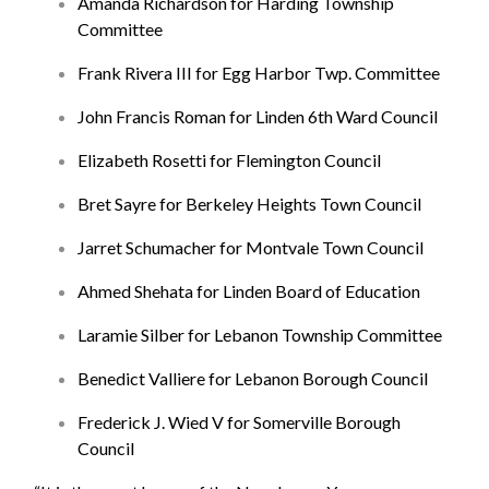
Amanda Richardson for Harding Township
Committee
Frank Rivera III for Egg Harbor Twp. Committee
John Francis Roman for Linden 6th Ward Council
Elizabeth Rosetti for Flemington Council
Bret Sayre for Berkeley Heights Town Council
Jarret Schumacher for Montvale Town Council
Ahmed Shehata for Linden Board of Education
Laramie Silber for Lebanon Township Committee
Benedict Valliere for Lebanon Borough Council
Frederick J. Wied V for Somerville Borough
Council