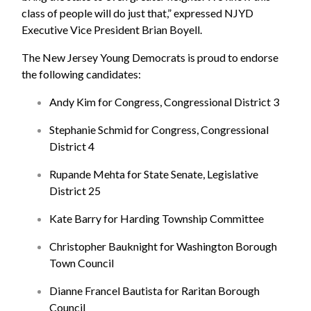
class of people will do just that,” expressed NJYD
Executive Vice President Brian Boyell.
The New Jersey Young Democrats is proud to endorse
the following candidates:
Andy Kim for Congress, Congressional District 3
Stephanie Schmid for Congress, Congressional
District 4
Rupande Mehta for State Senate, Legislative
District 25
Kate Barry for Harding Township Committee
Christopher Bauknight for Washington Borough
Town Council
Dianne Francel Bautista for Raritan Borough
Council