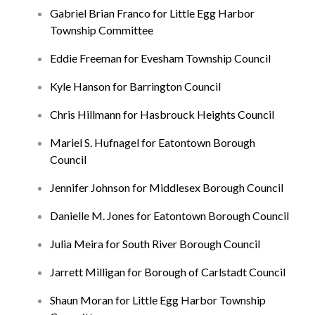
Gabriel Brian Franco for Little Egg Harbor
Township Committee
Eddie Freeman for Evesham Township Council
Kyle Hanson for Barrington Council
Chris Hillmann for Hasbrouck Heights Council
Mariel S. Hufnagel for Eatontown Borough
Council
Jennifer Johnson for Middlesex Borough Council
Danielle M. Jones for Eatontown Borough Council
Julia Meira for South River Borough Council
Jarrett Milligan for Borough of Carlstadt Council
Shaun Moran for Little Egg Harbor Township