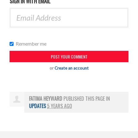
SIGN IN WITH EMAIL
Remember me
or
Create an account
FATIMA HEYWARD
PUBLISHED THIS PAGE IN
UPDATES
5 YEARS AGO