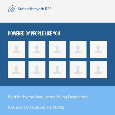
Subscribe with RSS
POWERED BY PEOPLE LIKE YOU
Paid for by the New Jersey Young Democrats
P.O. Box 103,
Edison
, N.J. 08818