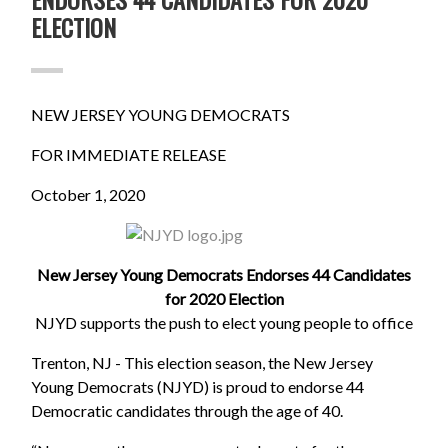
ELECTION
NEW JERSEY YOUNG DEMOCRATS
FOR IMMEDIATE RELEASE
October 1, 2020
New Jersey Young Democrats Endorses 44 Candidates
for 2020 Election
NJYD supports the push to elect young people to office
Trenton, NJ - This election season, the New Jersey
Young Democrats (NJYD) is proud to endorse 44
Democratic candidates through the age of 40.