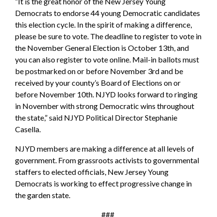
“It is the great honor of the New Jersey Young
Democrats to endorse 44 young Democratic candidates
this election cycle. In the spirit of making a difference,
please be sure to vote. The deadline to register to vote in
the November General Election is October 13th, and
you can also register to vote online. Mail-in ballots must
be postmarked on or before November 3rd and be
received by your county’s Board of Elections on or
before November 10th. NJYD looks forward to ringing
in November with strong Democratic wins throughout
the state,” said NJYD Political Director Stephanie
Casella.
NJYD members are making a difference at all levels of
government. From grassroots activists to governmental
staffers to elected officials, New Jersey Young
Democrats is working to effect progressive change in
the garden state.
###