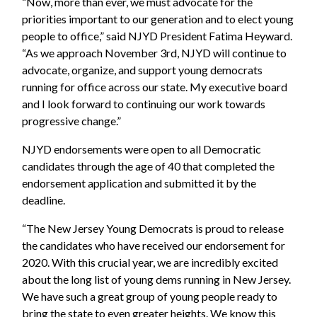
“Now, more than ever, we must advocate for the
priorities important to our generation and to elect young
people to office,” said NJYD President Fatima Heyward.
“As we approach November 3rd, NJYD will continue to
advocate, organize, and support young democrats
running for office across our state. My executive board
and I look forward to continuing our work towards
progressive change.”
NJYD endorsements were open to all Democratic
candidates through the age of 40 that completed the
endorsement application and submitted it by the
deadline.
“The New Jersey Young Democrats is proud to release
the candidates who have received our endorsement for
2020. With this crucial year, we are incredibly excited
about the long list of young dems running in New Jersey.
We have such a great group of young people ready to
bring the state to even greater heights. We know this