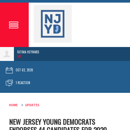
FATIMA HEYWARD
5PC
OCT 02, 2020
1 REACTION
HOME
UPDATES
NEW JERSEY YOUNG DEMOCRATS
ENDORSES 44 CANDIDATES FOR 2020