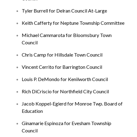
Tyler Burrell for Delran Council At-Large
Keith Cafferty for Neptune Township Committee
Michael Cammarota for Bloomsbury Town
Council
Chris Camp for Hillsdale Town Council
Vincent Cerrito for Barrington Council
Louis P. DeMondo for Kenilworth Council
Rich DiCriscio for Northfield City Council
Jacob Koppel-Egierd for Monroe Twp. Board of
Education
Ginamarie Espinoza for Evesham Township
Council