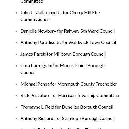
Committee
John J. Mulholland Jr. for Cherry Hill Fire
Commissioner
Danielle Newbury for Rahway 5th Ward Council
Anthony Paradiso Jr. for Waldwick Town Council
James Pareti for Milltown Borough Council
Cara Parmigiani for Morris Plains Borough
Council
Michael Penna for Monmouth County Freeholder
Rick Pescatore for Harrison Township Committee
Tremayne L. Reid for Dunellen Borough Council
Anthony Riccardi for Stanhope Borough Council