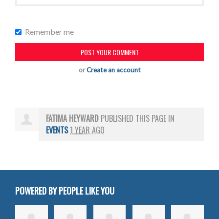
Remember me
or
Create an account
FATIMA HEYWARD
PUBLISHED THIS PAGE IN
EVENTS
1 YEAR AGO
POWERED BY PEOPLE LIKE YOU