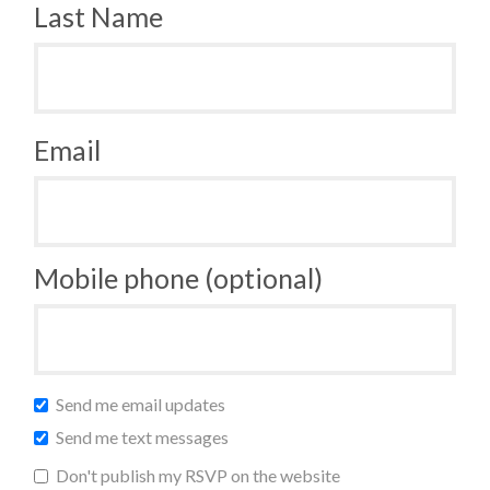
Last Name
Email
Mobile phone (optional)
Send me email updates
Send me text messages
Don't publish my RSVP on the website