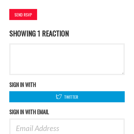
SHOWING 1 REACTION
SIGN IN WITH
TWITTER
SIGN IN WITH EMAIL