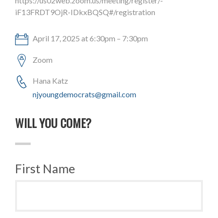
https://us02web.zoom.us/meeting/register/-
iF13FRDT9OjR-IDkxBQSQ#/registration
April 17, 2025 at 6:30pm – 7:30pm
Zoom
Hana Katz
njyoungdemocrats@gmail.com
WILL YOU COME?
First Name