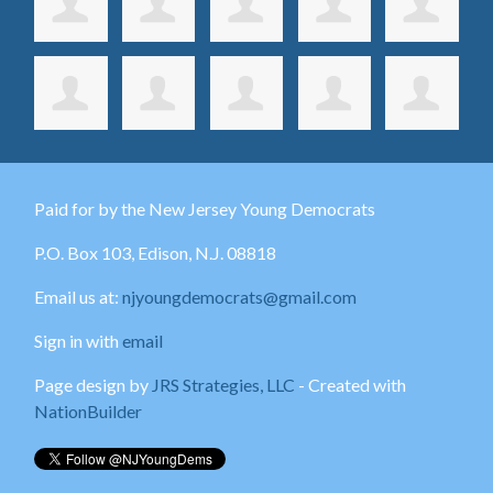
Paid for by the New Jersey Young Democrats
P.O. Box 103,
Edison
, N.J. 08818
Email us at:
njyoungdemocrats@gmail.com
Sign in with
email
Page design by
JRS Strategies, LLC
- Created with
NationBuilder