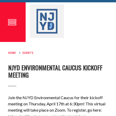
HOME
EVENTS
NJYD ENVIRONMENTAL CAUCUS KICKOFF
MEETING
Join the NJYD Environmental Caucus for their kickoff
meeting on Thursday, April 17th at 6:30pm! This virtual
meeting will take place on Zoom. To register, go here: