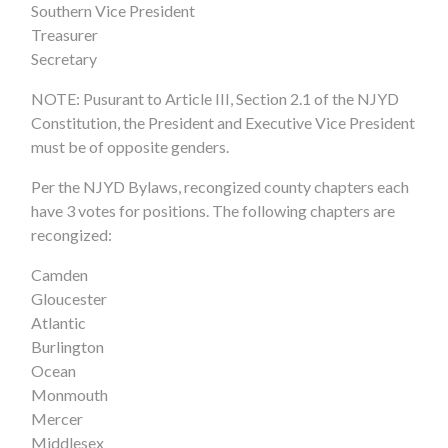
Southern Vice President
Treasurer
Secretary
NOTE: Pusurant to Article III, Section 2.1 of the NJYD
Constitution, the President and Executive Vice President
must be of opposite genders.
Per the NJYD Bylaws, recongized county chapters each
have 3 votes for positions. The following chapters are
recongized:
Camden
Gloucester
Atlantic
Burlington
Ocean
Monmouth
Mercer
Middlesex