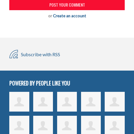
or
Create an account
Subscribe with RSS
POWERED BY PEOPLE LIKE YOU