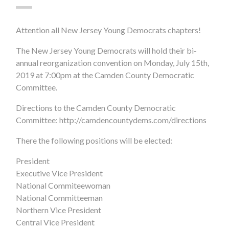
Attention all New Jersey Young Democrats chapters!
The New Jersey Young Democrats will hold their bi-
annual reorganization convention on Monday, July 15th,
2019 at 7:00pm at the Camden County Democratic
Committee.
Directions to the Camden County Democratic
Committee: http://camdencountydems.com/directions
There the following positions will be elected:
President
Executive Vice President
National Commiteewoman
National Committeeman
Northern Vice President
Central Vice President