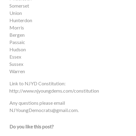
Somerset
Union
Hunterdon
Morris
Bergen
Passaic
Hudson
Essex
Sussex
Warren
Link to NJYD Constitution:
http://www.njyoungdems.com/constitution
Any questions please email
NJYoungDemocrats@gmail.com
.
Do you like this post?