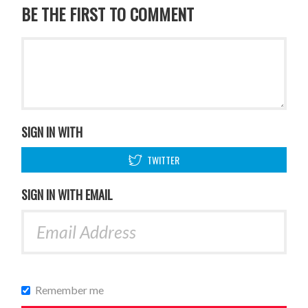
BE THE FIRST TO COMMENT
SIGN IN WITH
TWITTER
SIGN IN WITH EMAIL
Remember me