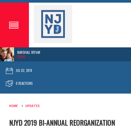
MARSHALL SPEVAK
500PC
JUL 02, 2019
0 REACTIONS
HOME
UPDATES
NJYD 2019 BI-ANNUAL REORGANIZATION