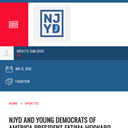
BRIGITTE JEAN-LOUIS
5PC
APR 12, 2026
1 REACTION
HOME
UPDATES
NJYD AND YOUNG DEMOCRATS OF
AMERICA PRESIDENT FATIMA HEYWARD