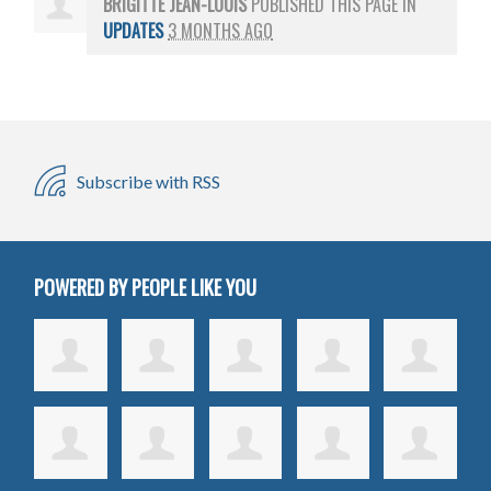
BRIGITTE JEAN-LOUIS
PUBLISHED THIS PAGE IN
UPDATES
3 MONTHS AGO
Subscribe with RSS
POWERED BY PEOPLE LIKE YOU