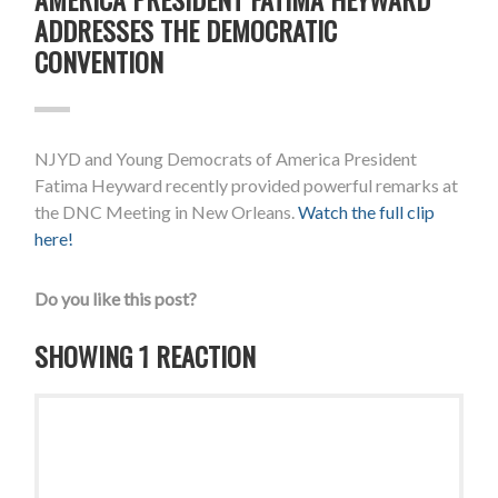
ADDRESSES THE DEMOCRATIC
CONVENTION
NJYD and Young Democrats of America President
Fatima Heyward recently provided powerful remarks at
the DNC Meeting in New Orleans.
Watch the full clip
here!
Do you like this post?
SHOWING 1 REACTION