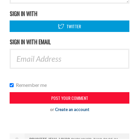
SIGN IN WITH
TWITTER
SIGN IN WITH EMAIL
Remember me
or
Create an account