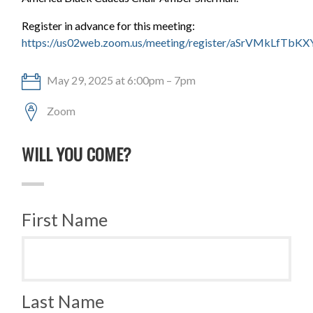
Register in advance for this meeting:
https://us02web.zoom.us/meeting/register/aSrVMkLfTb
May 29, 2025 at 6:00pm – 7pm
Zoom
WILL YOU COME?
First Name
Last Name