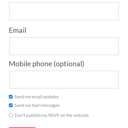
Email
Mobile phone (optional)
Send me email updates
Send me text messages
Don't publish my RSVP on the website