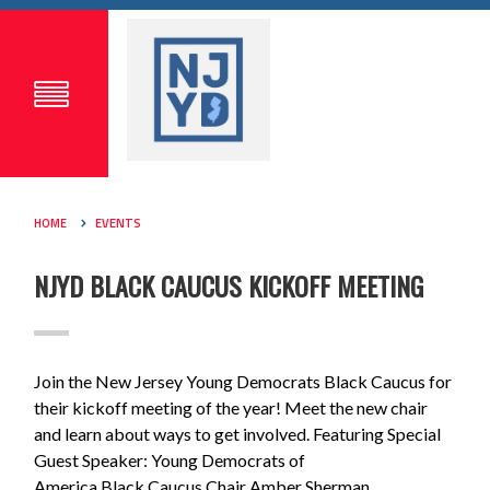
HOME
EVENTS
NJYD BLACK CAUCUS KICKOFF MEETING
Join the New Jersey Young Democrats
Black
Caucus
for
their kickoff meeting of the year! Meet the new chair
and learn about ways to get involved. Featuring Special
Guest Speaker: Young Democrats of
America
Black
Caucus
Chair Amber Sherman.