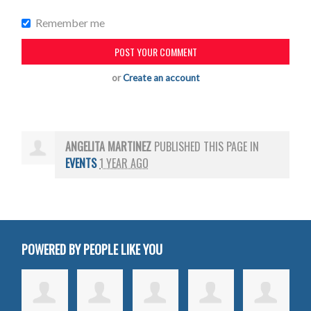
Remember me
or
Create an account
ANGELITA MARTINEZ
PUBLISHED THIS PAGE IN
EVENTS
1 YEAR AGO
POWERED BY PEOPLE LIKE YOU