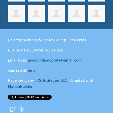
Paid for by the New Jersey Young Democrats
P.O. Box 103,
Edison
, N.J. 08818
Email us at:
njyoungdemocrats@gmail.com
Sign in with
email
Page design by
JRS Strategies, LLC
- Created with
NationBuilder