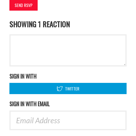
SHOWING 1 REACTION
SIGN IN WITH
TWITTER
SIGN IN WITH EMAIL