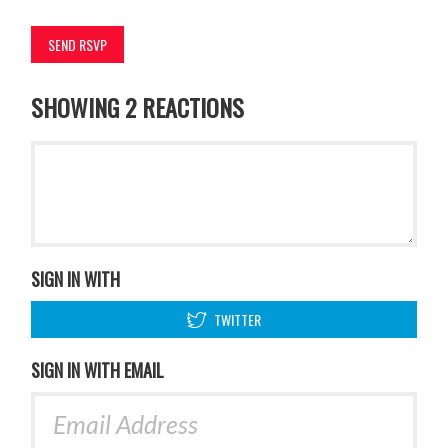
SHOWING 2 REACTIONS
SIGN IN WITH
TWITTER
SIGN IN WITH EMAIL