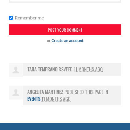
Remember me
or
Create an account
TARA TEMPRANO
RSVPED
11 MONTHS AGO
ANGELITA MARTINEZ
PUBLISHED THIS PAGE IN
EVENTS
11 MONTHS AGO