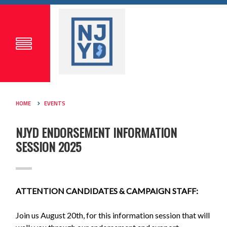
HOME
EVENTS
NJYD ENDORSEMENT INFORMATION
SESSION 2025
ATTENTION CANDIDATES & CAMPAIGN STAFF:
Join us August 20th, for this information session that will