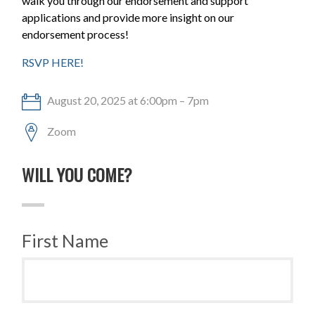
walk you through our endorsement and support
applications and provide more insight on our
endorsement process!
RSVP HERE!
August 20, 2025 at 6:00pm – 7pm
Zoom
WILL YOU COME?
First Name