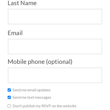
Last Name
Email
Mobile phone (optional)
Send me email updates
Send me text messages
Don't publish my RSVP on the website