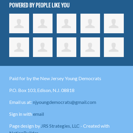
POWERED BY PEOPLE LIKE YOU
Paid for by the New Jersey Young Democrats
P.O. Box 103,
Edison
, N.J. 08818
Email us at:
njyoungdemocrats@gmail.com
Sign in with
email
Page design by
JRS Strategies, LLC
- Created with
NationBuilder