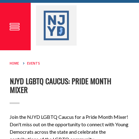
HOME
EVENTS
NJYD LGBTQ CAUCUS: PRIDE MONTH
MIXER
Join the NJYD LGBTQ Caucus for a
Pride
Month Mixer!
Don't miss out on the opportunity to connect with Young
Democrats across the state and celebrate the