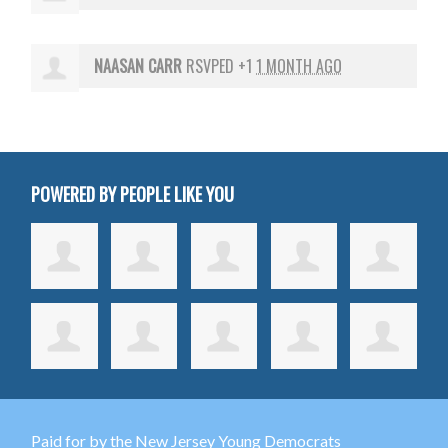
NAASAN CARR
RSVPED +1
1 MONTH AGO
POWERED BY PEOPLE LIKE YOU
Paid for by the New Jersey Young Democrats