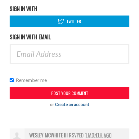
SIGN IN WITH
TWITTER
SIGN IN WITH EMAIL
Remember me
or
Create an account
WESLEY MCWHITE III
RSVPED
1 MONTH AGO