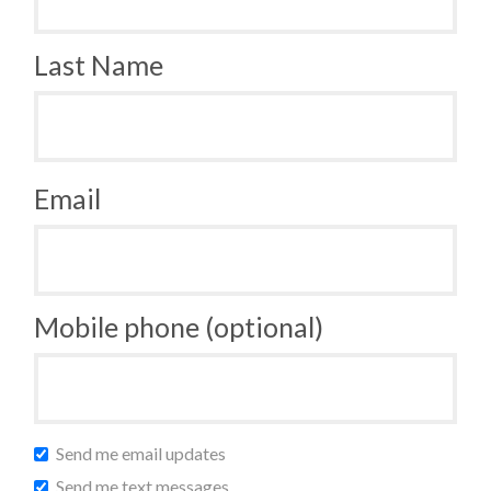
Last Name
Email
Mobile phone (optional)
Send me email updates
Send me text messages