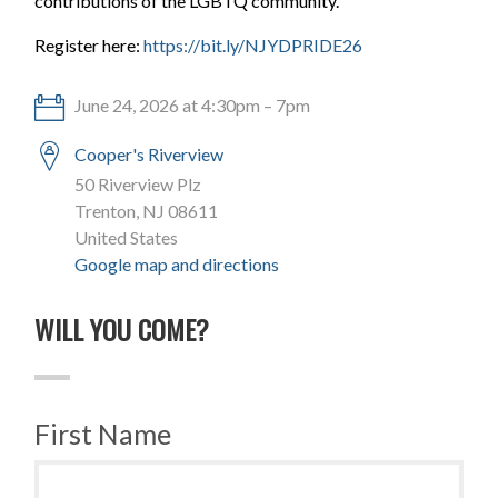
contributions of the LGBTQ community.
Register here:
https://bit.ly/NJYDPRIDE26
June 24, 2026 at 4:30pm – 7pm
Cooper's Riverview
50 Riverview Plz
Trenton, NJ 08611
United States
Google map and directions
WILL YOU COME?
First Name