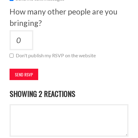
How many other people are you
bringing?
Don't publish my RSVP on the website
SHOWING 2 REACTIONS