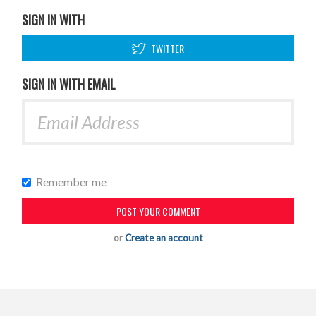
SIGN IN WITH
TWITTER
SIGN IN WITH EMAIL
Remember me
or
Create an account