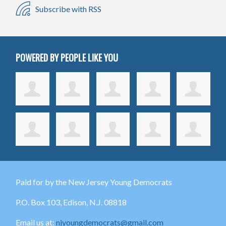
Subscribe with RSS
POWERED BY PEOPLE LIKE YOU
Paid for by the New Jersey Young Democrats
P.O. Box 103,
Edison
, N.J. 08818
Email us at:
njyoungdemocrats@gmail.com