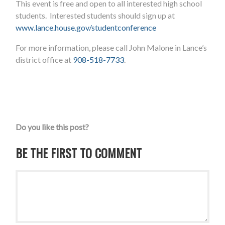
This event is free and open to all interested high school
students. Interested students should sign up at
www.lance.house.gov/studentconference
For more information, please call John Malone in Lance’s
district office at
908-518-7733
.
Do you like this post?
BE THE FIRST TO COMMENT