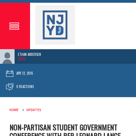
ETHAN ANDERSEN
152PC
APR 12, 2016
0 REACTIONS
HOME
UPDATES
NON-PARTISAN STUDENT GOVERNMENT
CONFERENCE WITH REP. LEONARD LANCE