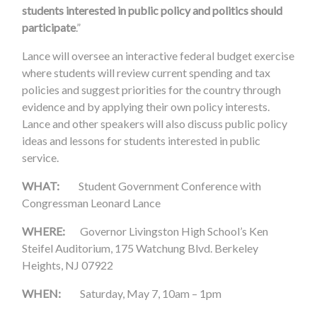
students interested in public policy and politics should
participate
.”
Lance will oversee an interactive federal budget exercise
where students will review current spending and tax
policies and suggest priorities for the country through
evidence and by applying their own policy interests.
Lance and other speakers will also discuss public policy
ideas and lessons for students interested in public
service.
WHAT:
Student Government Conference with
Congressman Leonard Lance
WHERE:
Governor Livingston High School’s Ken
Steifel Auditorium, 175 Watchung Blvd. Berkeley
Heights, NJ 07922
WHEN:
Saturday, May 7, 10am – 1pm