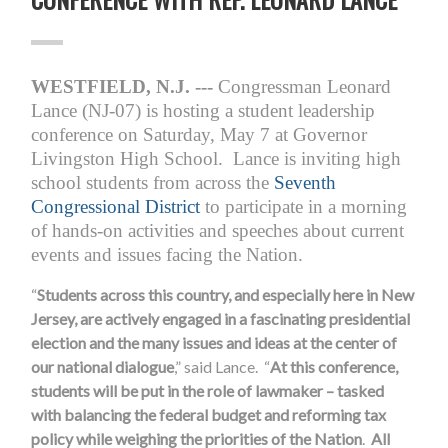
WESTFIELD, N.J. ---
Congressman Leonard
Lance (NJ-07) is hosting a student leadership
conference on
Saturday, May 7
at Governor
Livingston High School. Lance is inviting high
school students from across the
Seventh
Congressional District
to participate in a morning
of hands-on activities and speeches about current
events and issues facing the Nation.
“
Students across this country, and especially here in New
Jersey, are actively engaged in a fascinating presidential
election and the many issues and ideas at the center of
our national dialogue
,” said Lance. “
At this conference,
students will be put in the role of lawmaker – tasked
with balancing the federal budget and reforming tax
policy while weighing the priorities of the Nation
.
All