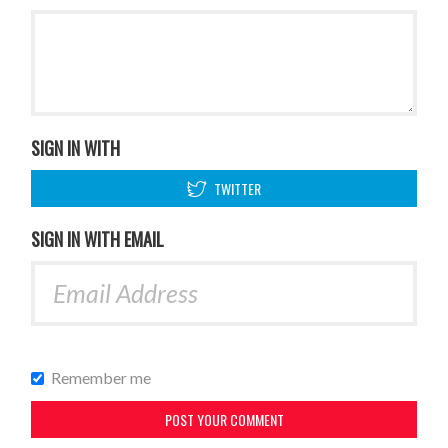
SIGN IN WITH
TWITTER
SIGN IN WITH EMAIL
Remember me