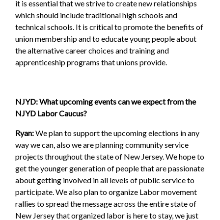
it is essential that we strive to create new relationships
which should include traditional high schools and
technical schools. It is critical to promote the benefits of
union membership and to educate young people about
the alternative career choices and training and
apprenticeship programs that unions provide.
NJYD: What upcoming events can we expect from the
NJYD Labor Caucus?
Ryan:
We plan to support the upcoming elections in any
way we can, also we are planning community service
projects throughout the state of New Jersey. We hope to
get the younger generation of people that are passionate
about getting involved in all levels of public service to
participate. We also plan to organize Labor movement
rallies to spread the message across the entire state of
New Jersey that organized labor is here to stay, we just