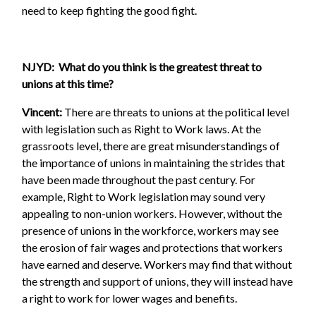
need to keep fighting the good fight.
NJYD: What do you think is the greatest threat to
unions at this time?
Vincent:
There are threats to unions at the political level
with legislation such as Right to Work laws. At the
grassroots level, there are great misunderstandings of
the importance of unions in maintaining the strides that
have been made throughout the past century. For
example, Right to Work legislation may sound very
appealing to non-union workers. However, without the
presence of unions in the workforce, workers may see
the erosion of fair wages and protections that workers
have earned and deserve. Workers may find that without
the strength and support of unions, they will instead have
a right to work for lower wages and benefits.