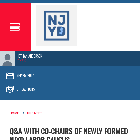
ETHAN ANDERSEN
152PC
SEP 25, 2017
0 REACTIONS
HOME
UPDATES
Q&A WITH CO-CHAIRS OF NEWLY FORMED
NJYD LABOR CAUCUS