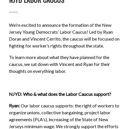
We’re excited to announce the formation of the New
Jersey Young Democrats’ Labor Caucus! Led by Ryan
Doran and Vincent Cerrito, the caucus will be focused on
fighting for worker’s rights throughout the state.
To learn more about what they have planned for the
caucus, we sat down with Vincent and Ryan for their
thoughts on everything labor.
NJYD: Who & what does the Labor Caucus support?
Ryan:
Our labor caucus supports: the right of workers to
organize unions, collective bargaining, project labor
agreements (PLA’s), increasing of the State of New
Jerseys minimum wage. We strongly support the efforts