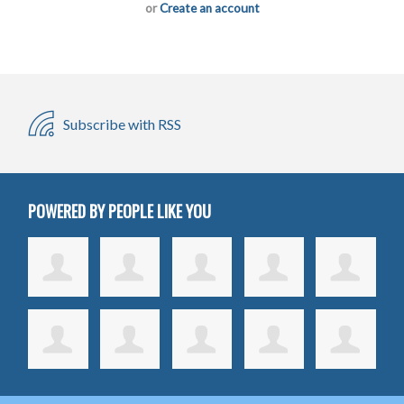
or
Create an account
Subscribe with RSS
POWERED BY PEOPLE LIKE YOU