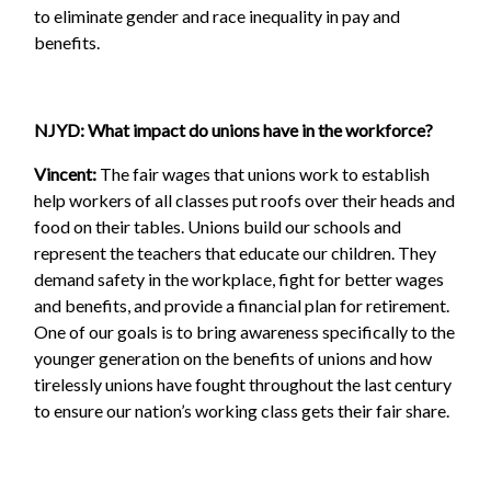
to eliminate gender and race inequality in pay and
benefits.
NJYD: What impact do unions have in the workforce?
Vincent:
The fair wages that unions work to establish
help workers of all classes put roofs over their heads and
food on their tables. Unions build our schools and
represent the teachers that educate our children. They
demand safety in the workplace, fight for better wages
and benefits, and provide a financial plan for retirement.
One of our goals is to bring awareness specifically to the
younger generation on the benefits of unions and how
tirelessly unions have fought throughout the last century
to ensure our nation’s working class gets their fair share.