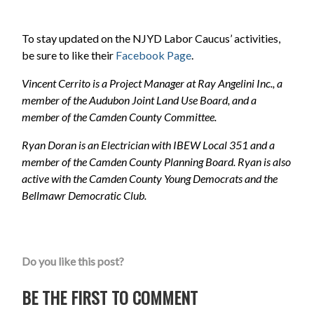
To stay updated on the NJYD Labor Caucus’ activities,
be sure to like their
Facebook Page
.
Vincent Cerrito is a Project Manager at Ray Angelini Inc., a
member of the Audubon Joint Land Use Board, and a
member of the Camden County Committee.
Ryan Doran is an Electrician with IBEW Local 351 and a
member of the Camden County Planning Board. Ryan is also
active with the Camden County Young Democrats and the
Bellmawr Democratic Club.
Do you like this post?
BE THE FIRST TO COMMENT