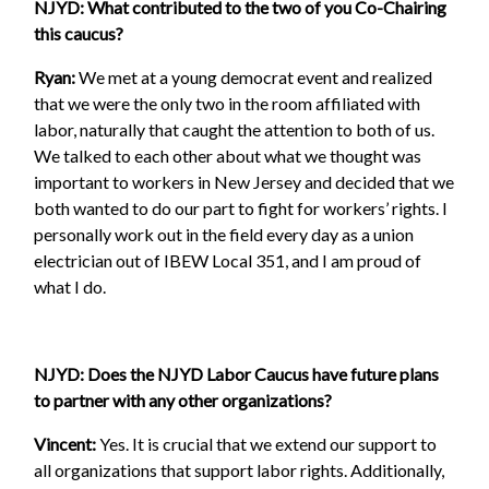
NJYD: What contributed to the two of you Co-Chairing
this caucus?
Ryan:
We met at a young democrat event and realized
that we were the only two in the room affiliated with
labor, naturally that caught the attention to both of us.
We talked to each other about what we thought was
important to workers in New Jersey and decided that we
both wanted to do our part to fight for workers’ rights. I
personally work out in the field every day as a union
electrician out of IBEW Local 351, and I am proud of
what I do.
NJYD: Does the NJYD Labor Caucus have future plans
to partner with any other organizations?
Vincent:
Yes. It is crucial that we extend our support to
all organizations that support labor rights. Additionally,