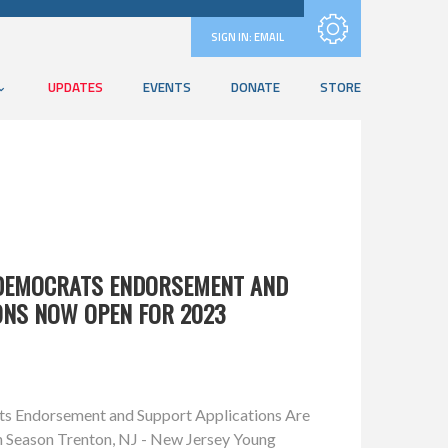
Subscribe with RSS
SIGN IN:
EMAIL
UPDATES
EVENTS
DONATE
STORE
 DEMOCRATS ENDORSEMENT AND
ONS NOW OPEN FOR 2023
s Endorsement and Support Applications Are
 Season Trenton, NJ - New Jersey Young