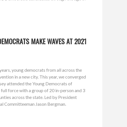
DEMOCRATS MAKE WAVES AT 2021
years, young democrats from all across the
vention in a new city. This year, we converged
rsey attended the Young Democrats of
ull force with a group of 20 in-person and 3
unties across the state. Led by President
nal Committeeman Jason Bergman.