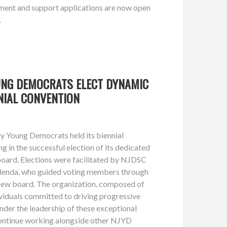
nt and support applications are now open
.
UNG DEMOCRATS ELECT DYNAMIC
NIAL CONVENTION
y Young Democrats held its biennial
ng in the successful election of its dedicated
oard. Elections were facilitated by NJDSC
elenda, who guided voting members through
e new board. The organization, composed of
viduals committed to driving progressive
under the leadership of these exceptional
 continue working alongside other NJYD