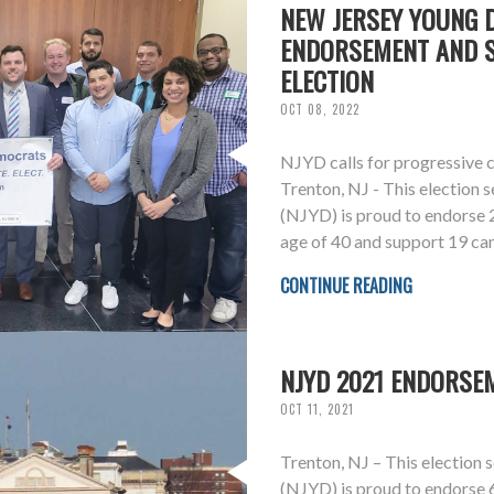
NEW JERSEY YOUNG
ENDORSEMENT AND S
ELECTION
OCT 08, 2022
NJYD calls for progressive c
Trenton, NJ - This election
(NJYD) is proud to endorse
age of 40 and support 19 ca
CONTINUE READING
NJYD 2021 ENDORSE
OCT 11, 2021
Trenton, NJ – This election
(NJYD) is proud to endorse 