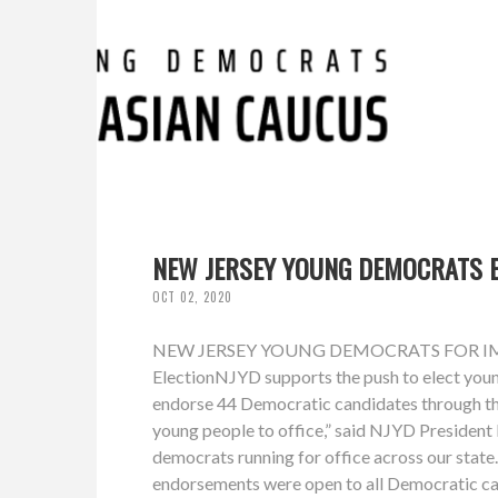
NEW JERSEY YOUNG DEMOCRATS E
OCT 02, 2020
NEW JERSEY YOUNG DEMOCRATS FOR IMMEDI
ElectionNJYD supports the push to elect youn
endorse 44 Democratic candidates through the
young people to office,” said NJYD Presiden
democrats running for office across our stat
endorsements were open to all Democratic can