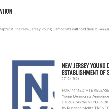
ATION
pters! The New Jersey Young Democrats will hold their bi-annual
NEW JERSEY YOUNG 
ESTABLISHMENT OF 
OCT 22, 2020
FOR IMMEDIATE RELEAS
Young Democrats Announce 
CaucusJoin the NJYD South 
by Rupande Mehta TRENTON