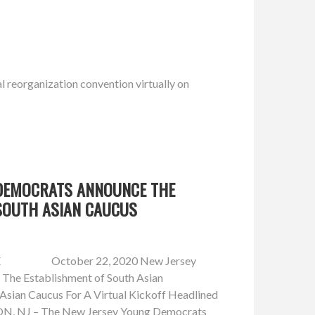
 reorganization convention virtually on
DEMOCRATS ANNOUNCE THE
SOUTH ASIAN CAUCUS
E October 22, 2020 New Jersey
The Establishment of South Asian
Asian Caucus For A Virtual Kickoff Headlined
, NJ – The New Jersey Young Democrats