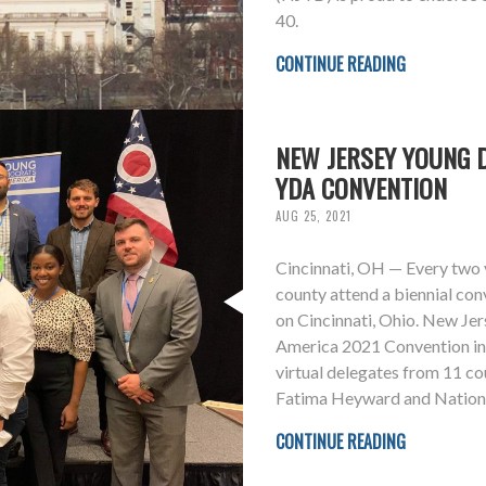
40.
CONTINUE READING
NEW JERSEY YOUNG 
YDA CONVENTION
AUG 25, 2021
Cincinnati, OH — Every two 
county attend a biennial con
on Cincinnati, Ohio. New Je
America 2021 Convention in f
virtual delegates from 11 co
Fatima Heyward and Natio
CONTINUE READING