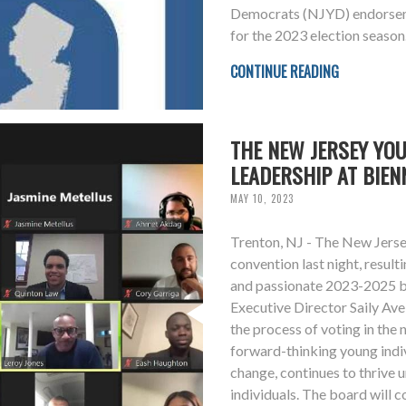
Democrats (NJYD) endorseme
for the 2023 election season
CONTINUE READING
THE NEW JERSEY YO
LEADERSHIP AT BIEN
MAY 10, 2023
Trenton, NJ - The New Jerse
convention last night, resulti
and passionate 2023-2025 b
Executive Director Saily Av
the process of voting in th
forward-thinking young indi
change, continues to thrive 
individuals. The board will