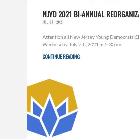
NJYD 2021 BI-ANNUAL REORGANIZ
JUL 07, 2021
Attention all New Jersey Young Democrats Cha
Wednesday, July 7th, 2021 at 5:30pm.
CONTINUE READING