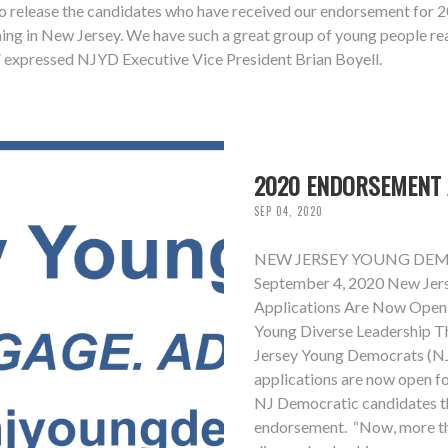
release the candidates who have received our endorsement for 2020
ning in New Jersey. We have such a great group of young people rea
t,” expressed NJYD Executive Vice President Brian Boyell.
2020 ENDORSEMENT 
SEP 04, 2020
NEW JERSEY YOUNG DEM
September 4, 2020 New Jer
Applications Are Now Open
Young Diverse Leadership T
Jersey Young Democrats (N
applications are now open fo
NJ Democratic candidates th
endorsement. “Now, more tha