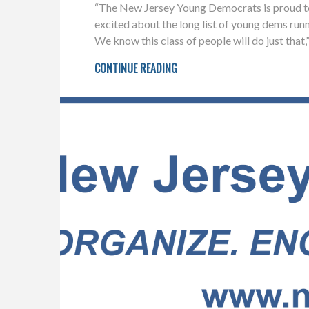
“The New Jersey Young Democrats is proud to 
excited about the long list of young dems run
We know this class of people will do just tha
CONTINUE READING