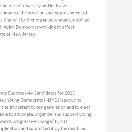
inciples of diversity and inclusive
o announce the creation and establishment of
that will further organize, engage, mobilize,
th Asian Democrats working to effect
ate of New Jersey.
Endorses 44 Candidates for 2020
ersey Young Democrats (NJYD) is proud to
ties important to our generation and to elect
nue to advocate, organize, and support young
towards progressive change.” NJYD
lication and submitted it by the deadline.