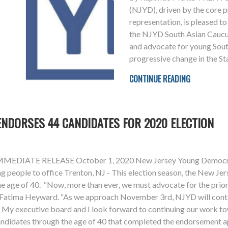
(NJYD), driven by the core pr
representation, is pleased t
the NJYD South Asian Caucus 
and advocate for young Sou
progressive change in the St
CONTINUE READING
NDORSES 44 CANDIDATES FOR 2020 ELECTION
ATE RELEASE October 1, 2020 New Jersey Young Democrats 
g people to office Trenton, NJ - This election season, the New J
 age of 40. “Now, more than ever, we must advocate for the priori
t Fatima Heyward. “As we approach November 3rd, NJYD will conti
e. My executive board and I look forward to continuing our work 
didates through the age of 40 that completed the endorsement app