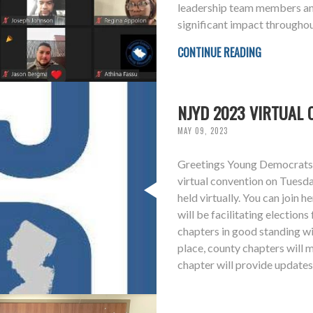
leadership team members an
significant impact throughou
CONTINUE READING
NJYD 2023 VIRTUAL 
MAY 09, 2023
Greetings Young Democrats, 
virtual convention on Tuesd
held virtually. You can join
will be facilitating electio
chapters in good standing wil
place, county chapters will m
chapter will provide updates