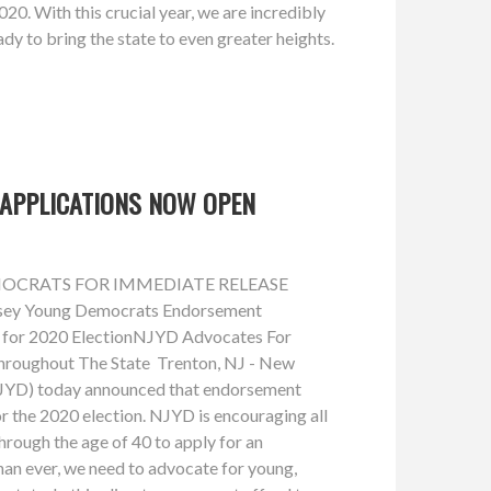
. With this crucial year, we are incredibly
dy to bring the state to even greater heights.
APPLICATIONS NOW OPEN
OCRATS FOR IMMEDIATE RELEASE
sey Young Democrats Endorsement
 for 2020 ElectionNJYD Advocates For
hroughout The State Trenton, NJ - New
JYD) today announced that endorsement
r the 2020 election. NJYD is encouraging all
rough the age of 40 to apply for an
n ever, we need to advocate for young,