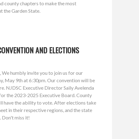
d county chapters to make the most
t the Garden State.
CONVENTION AND ELECTIONS
We humbly invite you to join us for our
ay, May 9th at 6:30pm. Our convention will be
 here. NJDSC Executive Director Saily Avelenda
ns for the 2023-2025 Executive Board. County
l have the ability to vote. After elections take
eet in their respective regions, and the state
. Don't miss it!