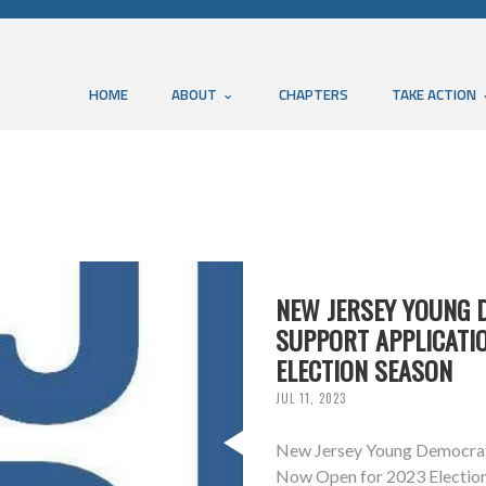
HOME
ABOUT
CHAPTERS
TAKE ACTION
NEW JERSEY YOUNG
SUPPORT APPLICATI
ELECTION SEASON
JUL 11, 2023
New Jersey Young Democrat
Now Open for 2023 Election