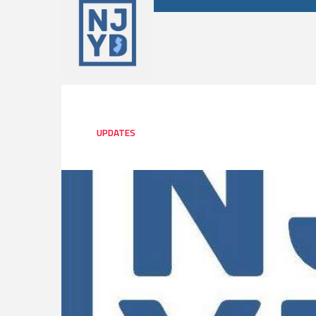
UPDATES