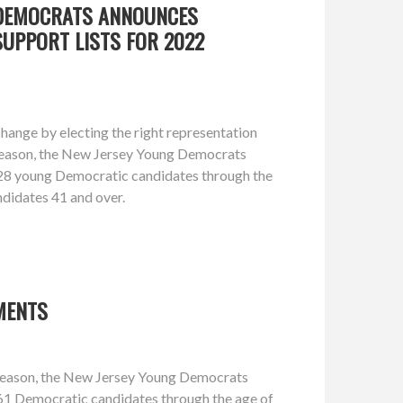
 DEMOCRATS ANNOUNCES
UPPORT LISTS FOR 2022
hange by electing the right representation
 season, the New Jersey Young Democrats
 28 young Democratic candidates through the
ndidates 41 and over.
MENTS
 season, the New Jersey Young Democrats
61 Democratic candidates through the age of